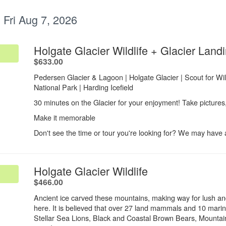
:
Fri Aug 7, 2026
Holgate Glacier Wildlife + Glacier Land
.
$633.00
Pedersen Glacier & Lagoon | Holgate Glacier | Scout for Wildl
National Park | Harding Icefield​
30 minutes on the Glacier for your enjoyment! Take pictures
Make it memorable
Don't see the time or tour you're looking for? We may have av
.
Holgate Glacier Wildlife
.
$466.00
Ancient ice carved these mountains, making way for lush an
here. It is believed that over 27 land mammals and 10 mari
Stellar Sea Lions, Black and Coastal Brown Bears, Mount