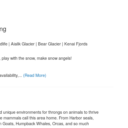
.
ing
ife | Aialik Glacier | Bear Glacier | Kenai Fjords
, play with the snow, make snow angels!
ailability,...
(Read More)
d unique environments for throngs on animals to thrive
ne mammals call this area home. From Harbor seals,
ain Goats, Humpback Whales, Orcas, and so much