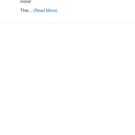
more!
This...
(Read More)