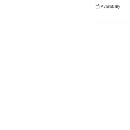
Availability