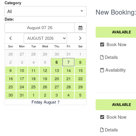
Category
New Booking
All
Date:
AVAILABLE
Book Now
Sun
Mon
Tue
Wed
Thu
Fri
Sat
26
27
28
29
30
31
1
Details
2
3
4
5
6
7
8
Availability
9
10
11
12
13
14
15
16
17
18
19
20
21
22
23
24
25
26
27
28
29
30
31
1
2
3
4
5
Friday August 7
AVAILABLE
Book Now
Details